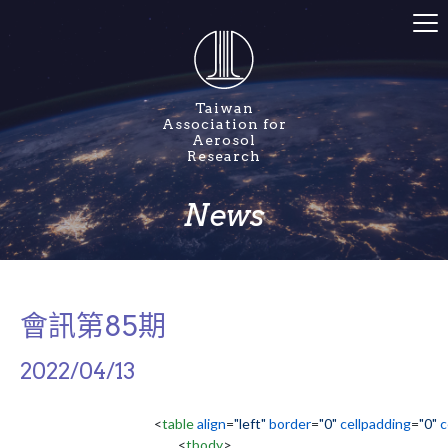
Taiwan
Association for
Aerosol
Research
News
會訊第85期
2022/04/13
<
table
align
=
"left"
border
=
"0"
cellpadding
=
"0"
c
<
tbody
>