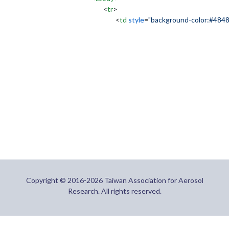
<
tr
>
<
td
style
=
"background-color:#484
Copyright © 2016-2026 Taiwan Association for Aerosol
Research. All rights reserved.