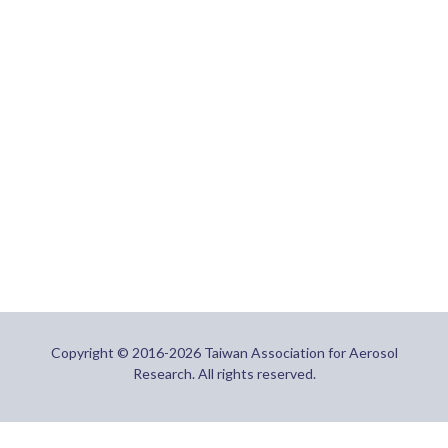
Copyright © 2016-2026 Taiwan Association for Aerosol
Research. All rights reserved.