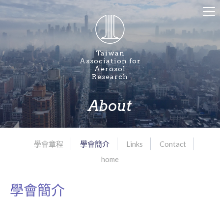
Taiwan
Association for
Aerosol
Research
About
學會章程
學會簡介
Links
Contact
home
學會簡介