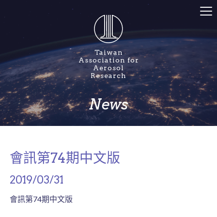
Taiwan
Association for
Aerosol
Research
News
會訊第74期中文版
2019/03/31
會訊第74期中文版