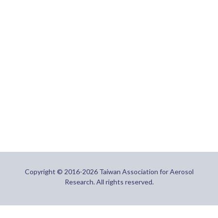
Copyright © 2016-2026 Taiwan Association for Aerosol
Research. All rights reserved.