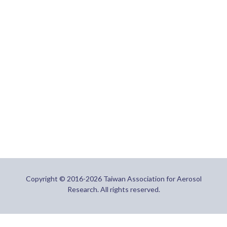
Copyright © 2016-2026 Taiwan Association for Aerosol
Research. All rights reserved.