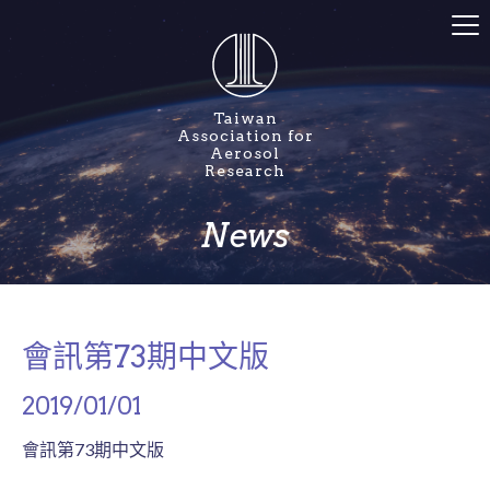
Taiwan
Association for
Aerosol
Research
News
會訊第73期中文版
2019/01/01
會訊第73期中文版